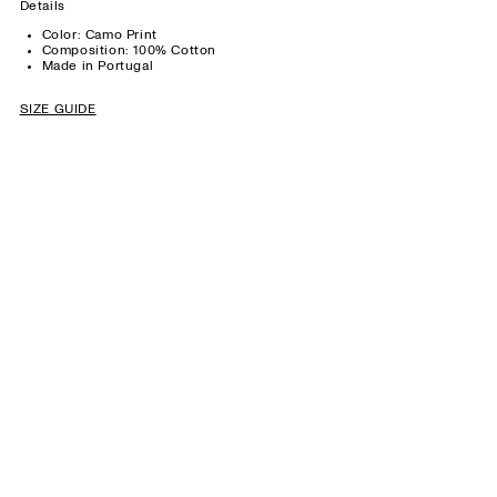
Details
Color: Camo Print
Composition: 100% Cotton
Made in Portugal
SIZE GUIDE