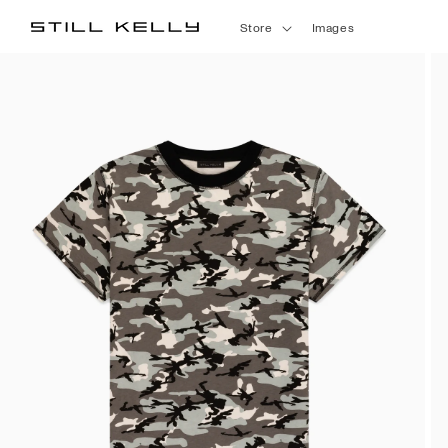
Skip to
Store
Images
content
Skip to
product
information