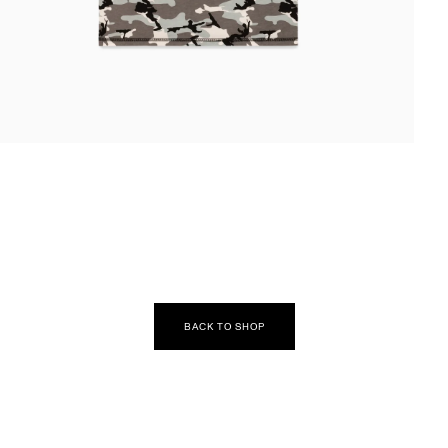
EN
DIA
DAL
BACK TO SHOP