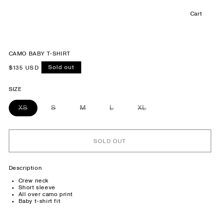
Cart
Cart
CAMO BABY T-SHIRT
Sold out
Regular
$135 USD
price
SIZE
XS
Variant
S
Variant
M
Variant
L
Variant
XL
Variant
sold
sold
sold
sold
sold
out
out
out
out
out
or
or
or
or
or
unavailable
unavailable
unavailable
unavailable
unavailable
SOLD OUT
Description
Crew neck
Short sleeve
All over camo print
Baby t-shirt fit